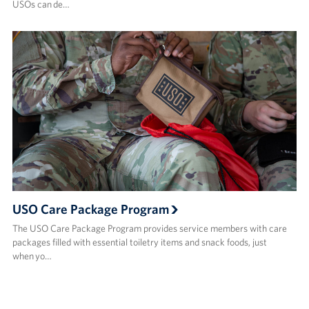
USOs can de…
USO Care Package Program
The USO Care Package Program provides service members with care
packages filled with essential toiletry items and snack foods, just
when yo…