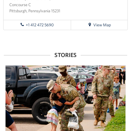
Concourse C
Pittsburgh, Pennsylvania 15231
for
+1 412 472 5690
View Map
directions
to
Pittsburgh
International
STORIES
Airport