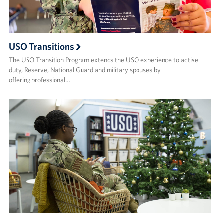
USO Transitions
The USO Transition Program extends the USO experience to active
duty, Reserve, National Guard and military spouses by
offering professional…