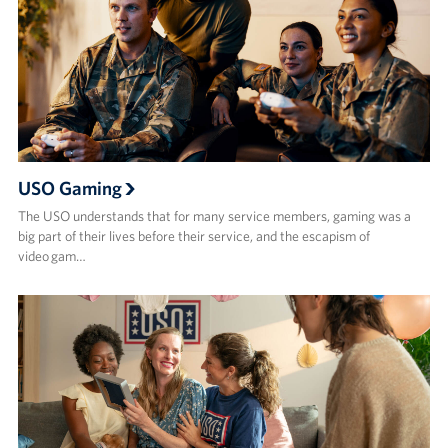
USO Gaming
The USO understands that for many service members, gaming was a
big part of their lives before their service, and the escapism of
video gam…