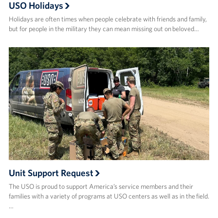
USO Holidays
Holidays are often times when people celebrate with friends and family,
but for people in the military they can mean missing out on beloved…
Unit Support Request
The USO is proud to support America’s service members and their
families with a variety of programs at USO centers as well as in the field.
…