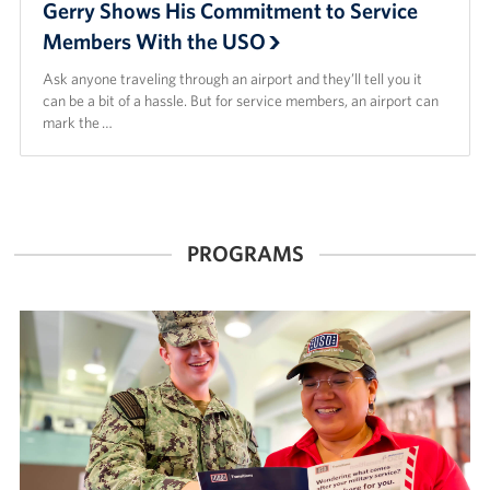
Gerry Shows His Commitment to Service
Members With the USO
Ask anyone traveling through an airport and they’ll tell you it
can be a bit of a hassle. But for service members, an airport can
mark the …
PROGRAMS