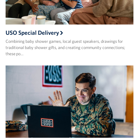
USO Special Delivery
Combining baby shower games, local guest speakers, drawings for
traditional baby shower gifts, and creating community connections;
these po…