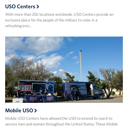
USO Centers
With more than 250 locations worldwide, USO Centers provide an
exclusive place for the people of the military to relax in a
refreshing envi…
Mobile USO
Mobile USO Centers have allowed the USO to extend its reach to
service men and women throughout the United States; These Mobile