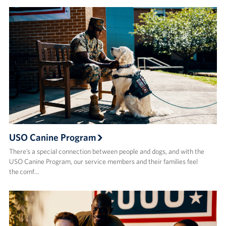
USO Canine Program
There’s a special connection between people and dogs, and with the
USO Canine Program, our service members and their families feel
the comf…