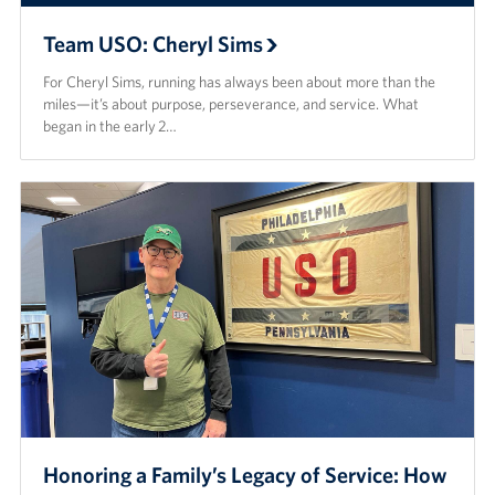
Team USO: Cheryl Sims
For Cheryl Sims, running has always been about more than the
miles—it’s about purpose, perseverance, and service. What
began in the early 2…
Honoring a Family’s Legacy of Service: How