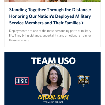
Standing Together Through the Distance:
Honoring Our Nation’s Deployed Military
Service Members and Their Families
Deployments are one of the most demanding parts of military
life. They bring distance, uncertainty, and emotional strain for
those who serv…