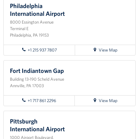
Philadelphia
Planned Giving
International Airport
8000 Essington Avenue
About
Terminal E
Philadelphia, PA 19153
Staff Directory
for
+1 215 937 7807
View Map
Pittsburgh Advisory Council
directions
to
Philadelphia
Fort Indiantown Gap
International
Building 13-190 Scheld Avenue
Airport
Annville, PA 17003
for
+1 717 861 2296
View Map
directions
to
Fort
Pittsburgh
Indiantown
International Airport
Gap
1000 Airport Boulevard,