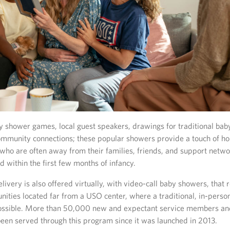
 shower games, local guest speakers, drawings for traditional baby
ommunity connections; these popular showers provide a touch of h
 who are often away from their families, friends, and support netwo
 within the first few months of infancy.
ivery is also offered virtually, with video-call baby showers, that
nities located far from a USO center, where a traditional, in-pers
ossible. More than 50,000 new and expectant service members and
een served through this program since it was launched in 2013.