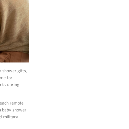
 shower gifts,
ome for
rks during
 reach remote
on baby shower
 military