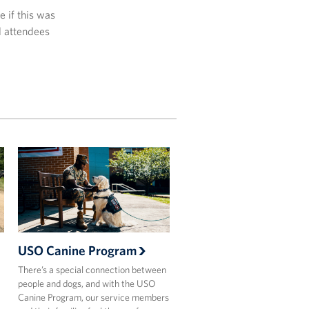
 if this was
l attendees
USO Canine Program
There’s a special connection between
people and dogs, and with the USO
Canine Program, our service members