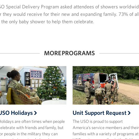
SO Special Delivery Program asked attendees of showers worldwide
r they would receive for their new and expanding family. 73% of al
s the only baby shower to help them celebrate.
MORE PROGRAMS
USO Holidays
Unit Support Request
olidays are often times when people
The USO is proud to support
elebrate with friends and family, but
America’s service members and their
or people in the military they can
families with a variety of programs at