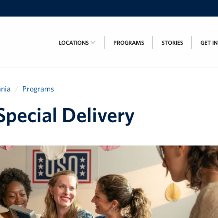
LOCATIONS
PROGRAMS
STORIES
GET I
nia
Programs
pecial Delivery