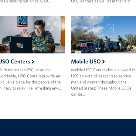
ean missing out on beloved…
USO centers as well as in the field.…
USO Centers
Mobile USO
ith more than 250 locations
Mobile USO Centers have allowed th
orldwide, USO Centers provide an
USO to extend its reach to service
xclusive place for the people of the
men and women throughout the
ilitary to relax in a refreshing envi…
United States; These Mobile USOs
can de…