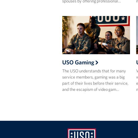
spouses by offering professional…
m
USO Gaming
The USO understands that for many
W
service members, gaming was a big
w
part of their lives before their service,
e
and the escapism of video gam…
m