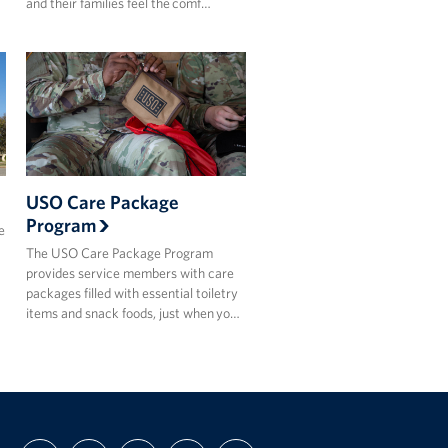
and their families feel the comf…
USO Care Package
Program
e
The USO Care Package Program
provides service members with care
packages filled with essential toiletry
items and snack foods, just when yo…
FIND
FOLLOW
FOLLOW
SUBSCRIBE
SUPPORT