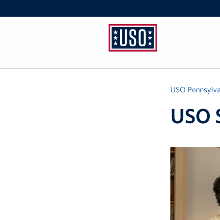
USO
Pennsylvania
USO Pennsylva
USO S