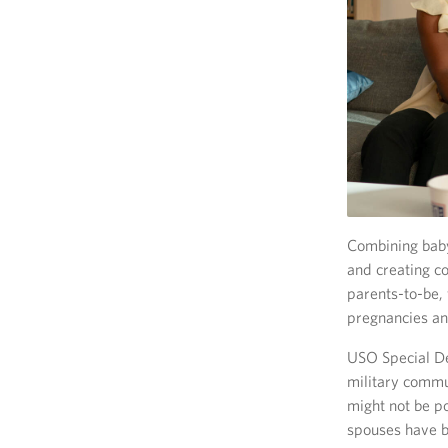
Combining baby
and creating c
parents-to-be,
pregnancies and
USO Special Del
military commu
might not be p
spouses have b