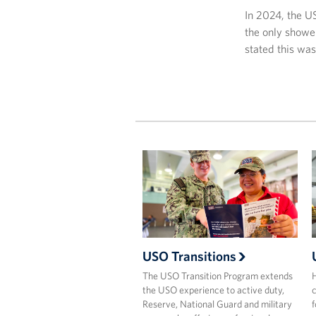
In 2024, the U
the only showe
stated this wa
USO Transitions
The USO Transition Program extends
H
the USO experience to active duty,
c
Reserve, National Guard and military
f