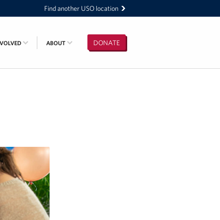
Find another USO location
DONATE
NVOLVED
ABOUT