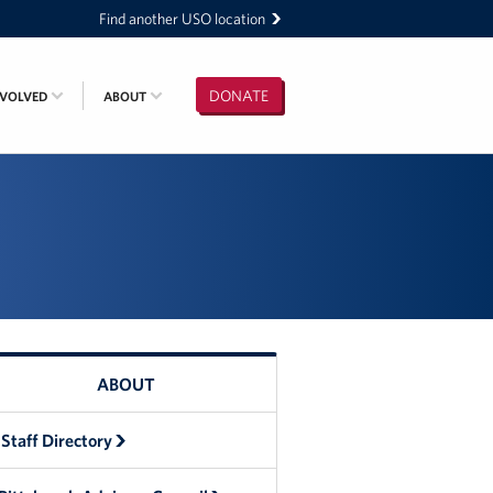
Find another USO location
DONATE
NVOLVED
ABOUT
ABOUT
Staff Directory