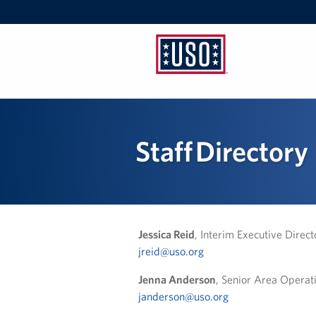
USO
Pennsylvania
Staff Directory
Jessica Reid
, Interim Executive Direct
jreid@uso.org
Jenna Anderson
, Senior Area Opera
janderson@uso.org