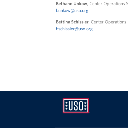
Bethann Unkow
, Center Operations S
bunkow@uso.org
Bettina Schissler
, Center Operations 
bschissler@uso.org
USO