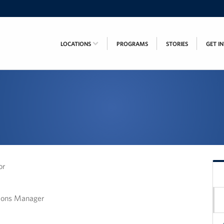
LOCATIONS
PROGRAMS
STORIES
GET I
or
tions Manager