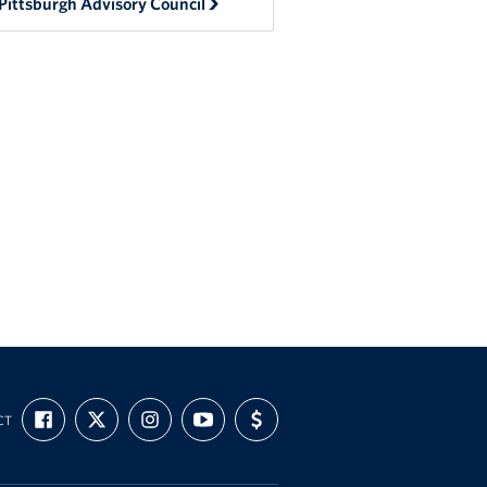
Pittsburgh Advisory Council
FIND
FOLLOW
FOLLOW
SUBSCRIBE
SUPPORT
CT
US
US
US
TO
US
ON
ON
ON
OUR
WITH
FACEBOOK
X
INSTAGRAM
CHANNEL
FUNDING
ON