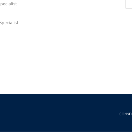
pecialist
Specialist
CONNE