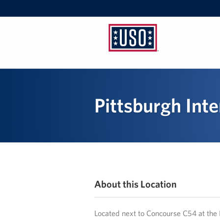
USO
Pennsylvania
Pittsburgh Inte
About this Location
Located next to Concourse C54 at the 