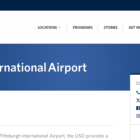
LOCATIONS
PROGRAMS
STORIES
GET I
rnational Airport
C
Pittsburgh International Airport, the USO provides a