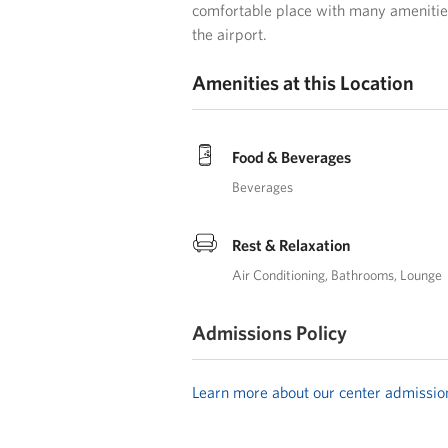
comfortable place with many amenities
the airport.
Amenities at this Location
Food & Beverages
Beverages
Rest & Relaxation
Air Conditioning
Bathrooms
Lounge
Admissions Policy
Learn more about our center admissio