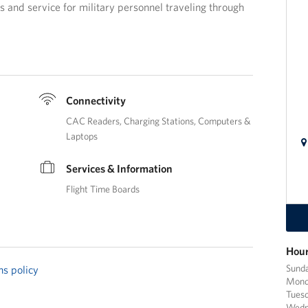
 and service for military personnel traveling through
Connectivity
CAC Readers
Charging Stations
Computers &
Laptops
Services & Information
Flight Time Boards
Hour
Sund
ns policy
Mond
Tues
Wedn