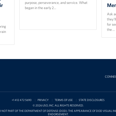
purpose, perseverance, and service. What
ir
Mem
began in the early 2…
Ask a
they’l
for s
bring
the …
train
CONNE
+1 412 472 5690
PRIVACY
TERMS OF USE
STATE DISCLOSURES
© 2026 USO, INC. ALL RIGHTS RESERVED.
D NOT PART OF THE DEPARTMENT OF DEFENSE (DOD). THE APPEARANCE OF DOD VISUAL 
ENDORSEMENT.