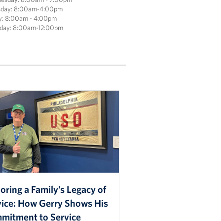
sday: 8:00am-4:00pm
y: 8:00am - 4:00pm
rday: 8:00am-12:00pm
ring a Family’s Legacy of
vice: How Gerry Shows His
mitment to Service