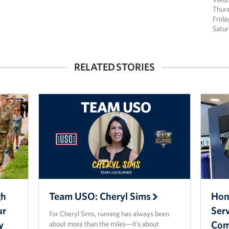
Thur
Frida
Satu
RELATED STORIES
gh
Team USO: Cheryl Sims
Hono
ur
Ser
For Cheryl Sims, running has always been
y
Com
about more than the miles—it’s about