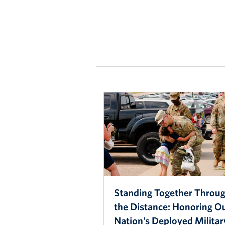
Standing Together Throu
the Distance: Honoring O
Nation’s Deployed Militar