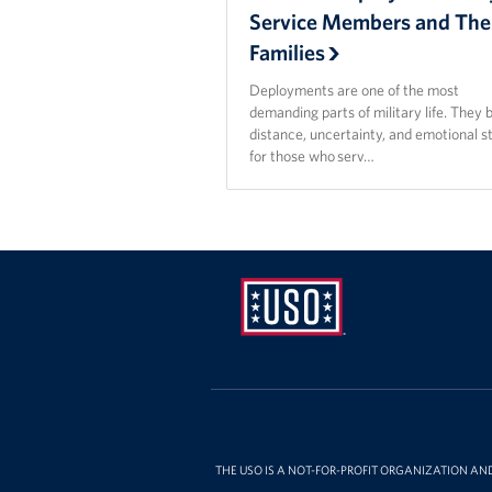
Service Members and The
Families
Deployments are one of the most
demanding parts of military life. They 
distance, uncertainty, and emotional s
for those who serv…
USO
Pennsylvania
THE USO IS A NOT-FOR-PROFIT ORGANIZATION AN