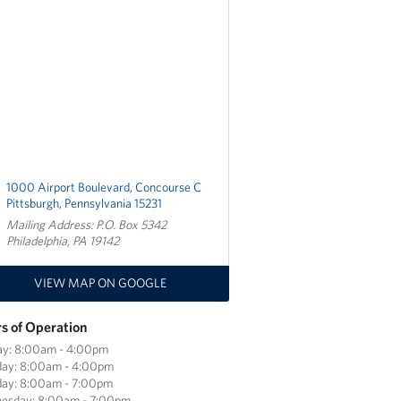
1000 Airport Boulevard, Concourse C
Pittsburgh, Pennsylvania 15231
Mailing Address: P.O. Box 5342
Philadelphia, PA 19142
VIEW MAP ON GOOGLE
s of Operation
ay: 8:00am - 4:00pm
ay: 8:00am - 4:00pm
day: 8:00am - 7:00pm
esday: 8:00am - 7:00pm