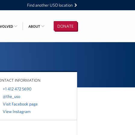
Find another USO location
DONATE
NVOLVED
ABOUT
ONTACT INFORMATION
+1 412 472 5690
@the_uso
Visit Facebook page
View Instagram