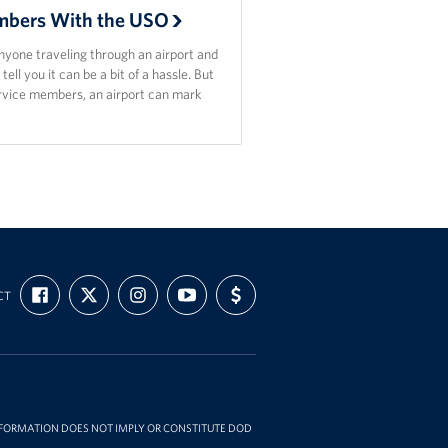
bers With the USO
nyone traveling through an airport and
l tell you it can be a bit of a hassle. But
ervice members, an airport can mark
FIND
FOLLOW
FOLLOW
SUBSCRIBE
SUPPORT
CT
US
US
US
TO
US
ON
ON
ON
OUR
WITH
FACEBOOK
X
INSTAGRAM
CHANNEL
FUNDING
ON
YOUTUBE
INFORMATION DOES NOT IMPLY OR CONSTITUTE DOD