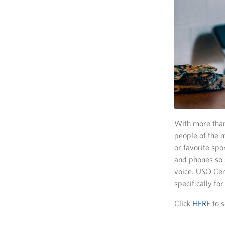
With more than
people of the m
or favorite spo
and phones so 
voice. USO Cent
specifically fo
Click
HERE
to s