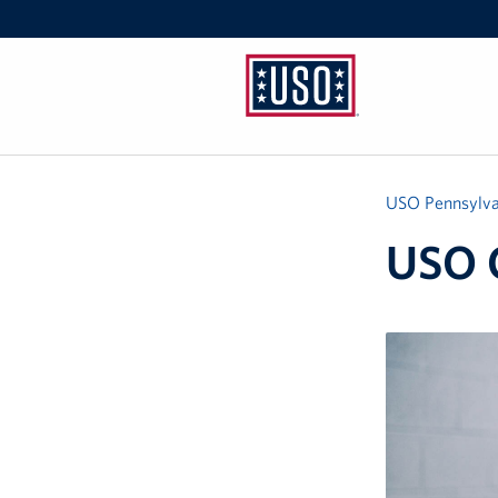
USO
Pennsylvania
USO Pennsylva
USO 