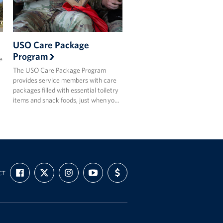
USO Care Package
Program
e
The USO Care Package Program
provides service members with care
packages filled with essential toiletry
items and snack foods, just when yo…
FIND
FOLLOW
FOLLOW
SUBSCRIBE
SUPPORT
CT
US
US
US
TO
US
ON
ON
ON
OUR
WITH
FACEBOOK
X
INSTAGRAM
CHANNEL
FUNDING
ON
YOUTUBE