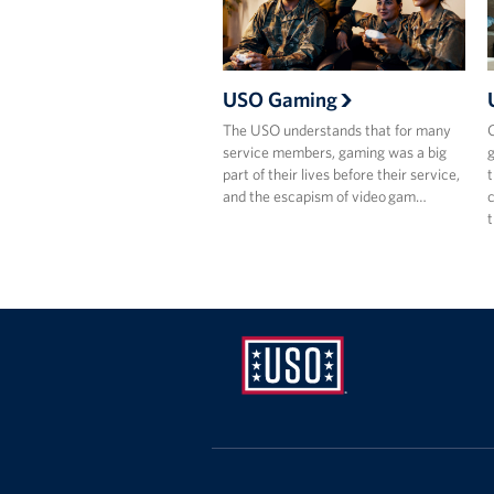
USO Gaming
The USO understands that for many
C
service members, gaming was a big
g
part of their lives before their service,
t
and the escapism of video gam…
c
USO
Pennsylvania