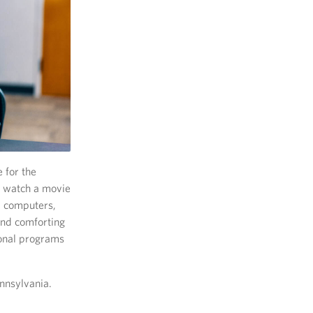
 for the
k, watch a movie
, computers,
and comforting
ional programs
nnsylvania.