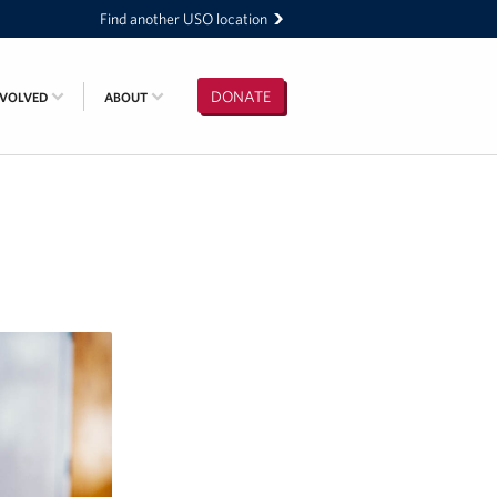
Find another USO location
DONATE
NVOLVED
ABOUT