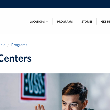
LOCATIONS
PROGRAMS
STORIES
GET I
nia
Programs
Centers