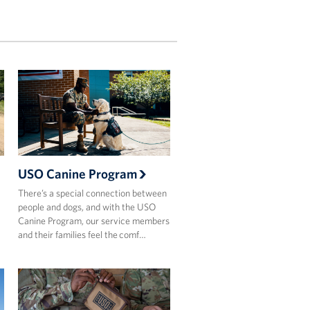
USO Canine Program
There’s a special connection between
people and dogs, and with the USO
Canine Program, our service members
and their families feel the comf…