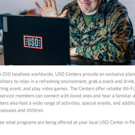
 250 locations worldwide, USO Centers provide an exclusive place
ilitary to relax in a refreshing environment, grab a snack and drin
rting event, and play video games. The Centers offer reliable Wi-Fi
service members can connect with loved ones and hear a familiar 
ers also host a wide range of activities, special events, and addit
r spouses and children.
ee what programs are being offered at your local USO Center in Pe