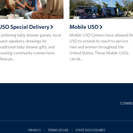
USO Special Delivery
Mobile USO
ombining baby shower games, local
Mobile USO Centers have allowed th
uest speakers, drawings for
USO to extend its reach to service
raditional baby shower gifts, and
men and women throughout the
reating community connections;
United States; These Mobile USOs
these po…
can de…
CONNE
PRIVACY
TERMS OF USE
STATE DISCLOSURES