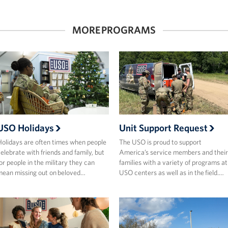
MORE PROGRAMS
USO Holidays
Unit Support Request
olidays are often times when people
The USO is proud to support
elebrate with friends and family, but
America’s service members and their
or people in the military they can
families with a variety of programs at
ean missing out on beloved…
USO centers as well as in the field.…