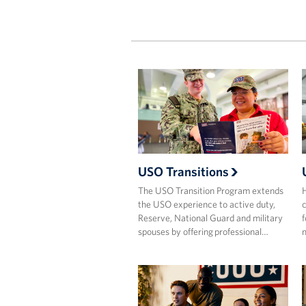
USO Transitions
The USO Transition Program extends
H
the USO experience to active duty,
c
Reserve, National Guard and military
f
spouses by offering professional…
m