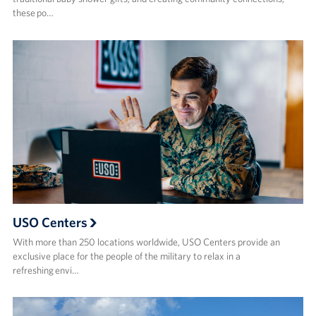
these po…
USO Centers
With more than 250 locations worldwide, USO Centers provide an
exclusive place for the people of the military to relax in a
refreshing envi…