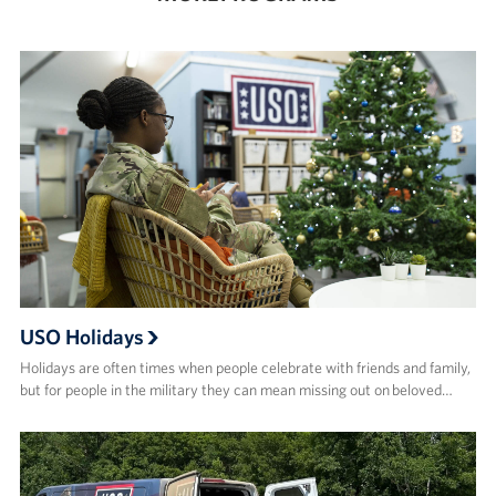
USO Holidays
Holidays are often times when people celebrate with friends and family,
but for people in the military they can mean missing out on beloved…