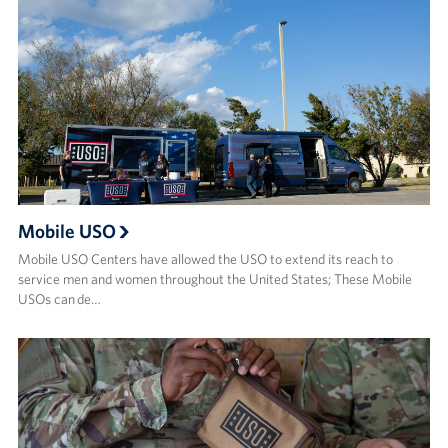
Mobile USO
Mobile USO Centers have allowed the USO to extend its reach to
service men and women throughout the United States; These Mobile
USOs can de…