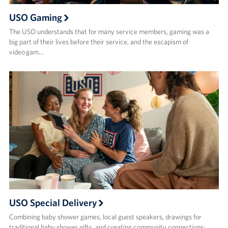
USO Gaming
The USO understands that for many service members, gaming was a
big part of their lives before their service, and the escapism of
video gam…
USO Special Delivery
Combining baby shower games, local guest speakers, drawings for
traditional baby shower gifts, and creating community connections;