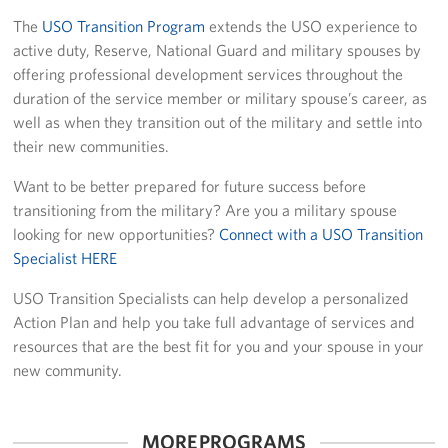
The
USO Transition Program
extends the USO experience to
Planned Giving
active duty, Reserve, National Guard and military spouses by
offering professional development services throughout the
About
duration of the service member or military spouse’s career, as
well as when they transition out of the military and settle into
Staff Directory
their new communities.
Pittsburgh Advisory Council
Want to be better prepared for future success before
transitioning from the military? Are you a military spouse
looking for new opportunities?
Connect with a USO Transition
Specialist HERE
USO Transition Specialists can help develop a personalized
Action Plan and help you take full advantage of services and
resources that are the best fit for you and your spouse in your
new community.
MORE PROGRAMS