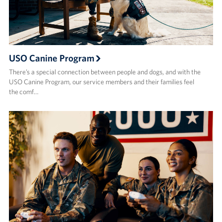
USO Canine Program
There’s a special connection between people and dogs, and with the
USO Canine Program, our service members and their families feel
the comf…