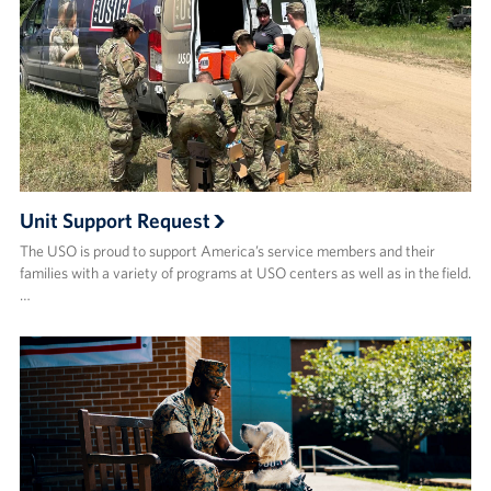
Unit Support Request
The USO is proud to support America’s service members and their
families with a variety of programs at USO centers as well as in the field.
…