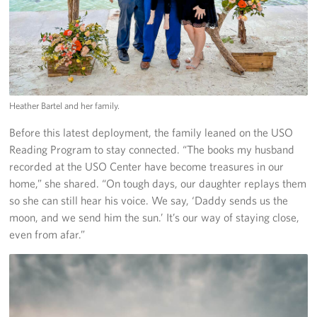
Heather Bartel and her family.
Before this latest deployment, the family leaned on the USO
Reading Program to stay connected. “The books my husband
recorded at the USO Center have become treasures in our
home,” she shared. “On tough days, our daughter replays them
so she can still hear his voice. We say, ‘Daddy sends us the
moon, and we send him the sun.’ It’s our way of staying close,
even from afar.”