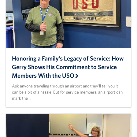
Honoring a Family’s Legacy of Service: How
Gerry Shows His Commitment to Service
Members With the USO
Ask anyone traveling through an airport and they’ll tell you it
can be a bit of a hassle. But for service members, an airport can
mark the …