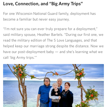
Love, Connection, and “Big Army Trips”
For one Wisconsin National Guard family, deployment has
become a familiar but never easy journey.
“I’m not sure you can ever truly prepare for a deployment,”
said military spouse, Heather Bartels. “During our first one, we
read the military edition of The 5 Love Languages, and that
helped keep our marriage strong despite the distance. Now we
have our post-deployment baby — and she’s learning what we
call ‘big Army trips.’”