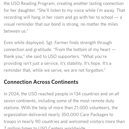
the USO Reading Program, creating another lasting connection
for her daughter. “She’ll listen to my voice while I’m away. That
recording will hang in her room and go with her to school — a
visual reminder that our bond is strong, no matter the miles
between us.”
Even while deployed, Sgt. Farmer finds strength through
connection and gratitude. “From the bottom of my heart —
thank you,” she said to USO supporters. “What you’re
providing isn’t just a service, it’s stability. It’s hope. It’s a
reminder that, while we serve, we are not forgotten.”
Connection Across Continents
In 2024, the USO reached people in 134 countries and on all
seven continents, including some of the most remote duty
stations. With the help of more than 21,000 volunteers, the
organization delivered nearly 350,000 Care Packages to
troops in nearly 90 countries and welcomed visitors more than
7 million times to USO Centers worldwide.