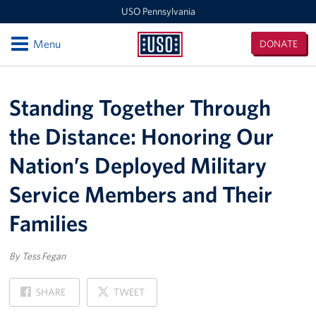
USO Pennsylvania
Open
Menu
DONATE
USO
Pennsylvania
Locations
Standing Together Through
Fort Indiantown Gap
the Distance: Honoring Our
Pittsburgh International Airport
Nation’s Deployed Military
Philadelphia International Airport
Service Members and Their
Programs
Families
Stories
By Tess Fegan
Get Involved
ON
ON
SHARE
TWEET
FACEBOOK
X
Volunteer