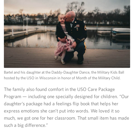
Bartel and his daughter at the Daddy-Daughter Dance, the Military Kids Ball
hosted by the USO in Wisconsin in honor of Month of the Military Child.
The family also found comfort in the USO Care Package
Program — including one specially designed for children. “Our
daughter’s package had a feelings flip book that helps her
express emotions she can’t put into words. We loved it so
much, we got one for her classroom. That small item has made
such a big difference.”