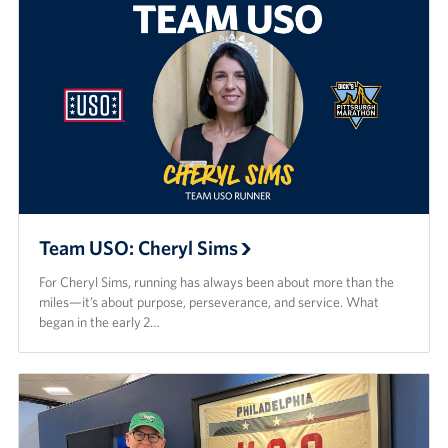
Team USO: Cheryl Sims
For Cheryl Sims, running has always been about more than the
miles—it’s about purpose, perseverance, and service. What
began in the early 2…