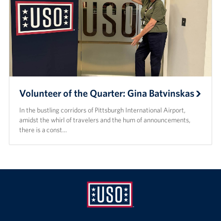
Volunteer of the Quarter: Gina Batvinskas
In the bustling corridors of Pittsburgh International Airport,
amidst the whirl of travelers and the hum of announcements,
there is a const…