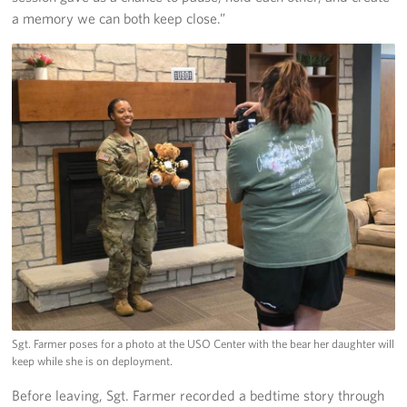
a memory we can both keep close.”
Sgt. Farmer poses for a photo at the USO Center with the bear her daughter will
keep while she is on deployment.
Before leaving, Sgt. Farmer recorded a bedtime story through