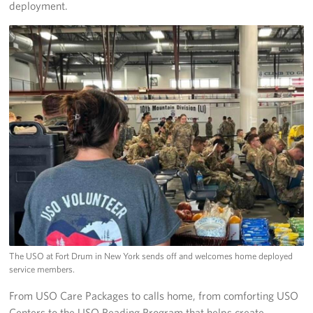
deployment.
The USO at Fort Drum in New York sends off and welcomes home deployed
service members.
From USO Care Packages to calls home, from comforting USO
Centers to the USO Reading Program that helps create