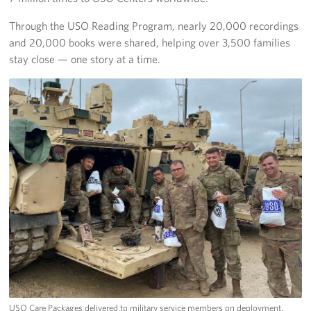
Through the USO Reading Program, nearly 20,000 recordings
and 20,000 books were shared, helping over 3,500 families
stay close — one story at a time.
USO Care Packages delivered to military service members on deployment.