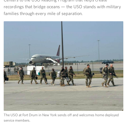
recordings that bridge oceans — the USO stands with military
families through every mile of separation.
The USO at Fort Drum in New York sends off and welcomes home deployed
service members.