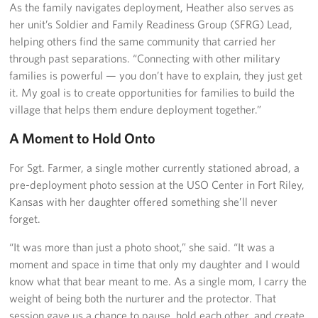
As the family navigates deployment, Heather also serves as
her unit’s Soldier and Family Readiness Group (SFRG) Lead,
helping others find the same community that carried her
through past separations. “Connecting with other military
families is powerful — you don’t have to explain, they just get
it. My goal is to create opportunities for families to build the
village that helps them endure deployment together.”
A Moment to Hold Onto
For Sgt. Farmer, a single mother currently stationed abroad, a
pre-deployment photo session at the USO Center in Fort Riley,
Kansas with her daughter offered something she’ll never
forget.
“It was more than just a photo shoot,” she said. “It was a
moment and space in time that only my daughter and I would
know what that bear meant to me. As a single mom, I carry the
weight of being both the nurturer and the protector. That
session gave us a chance to pause, hold each other, and create