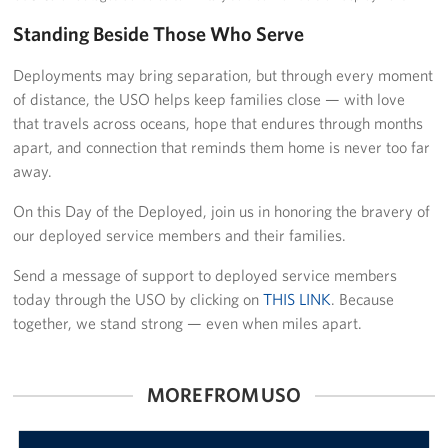
Standing Beside Those Who Serve
Deployments may bring separation, but through every moment
of distance, the USO helps keep families close — with love
that travels across oceans, hope that endures through months
apart, and connection that reminds them home is never too far
away.
On this Day of the Deployed, join us in honoring the bravery of
our deployed service members and their families.
Send a message of support to deployed service members
today through the USO by clicking on
THIS LINK
. Because
together, we stand strong — even when miles apart.
MORE FROM USO