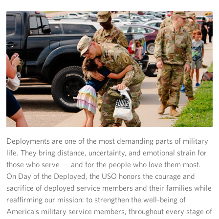
Planned Giving
About
Staff Directory
Pittsburgh Advisory Council
Deployments are one of the most demanding parts of military
life. They bring distance, uncertainty, and emotional strain for
those who serve — and for the people who love them most.
On Day of the Deployed, the USO honors the courage and
sacrifice of deployed service members and their families while
reaffirming our mission: to strengthen the well-being of
America’s military service members, throughout every stage of